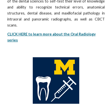
of the dental sciences to self-test their level of knowledge
and ability to recognize technical errors, anatomical
structures, dental disease, and maxillofacial pathology in
intraoral and panoramic radiographs, as well as CBCT
scans.
CLICK HERE to learn more about the Oral Radiology
series