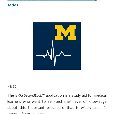
series
EKG
The EKG
SecondLook
™ application is a study aid for medical
learners who want to self-test their level of knowledge
about this important procedure that is widely used in
diagnostic cardiology.