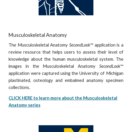
Musculoskeletal Anatomy
The Musculoskeletal Anatomy
SecondLook
™ application is a
review resource that helps users to assess their level of
knowledge about the human musculoskeletal system. The
images in the Musculoskeletal Anatomy
SecondLook
™
application were captured using the University of Michigan
plastinated, osteology and embalmed anatomy specimen
collections.
CLICK HERE to learn more about the Musculoskeletal
Anatomy series