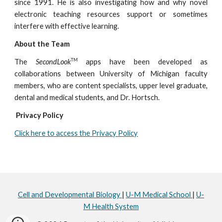
since 1991. He is also investigating how and why novel
electronic teaching resources support or sometimes
interfere with effective learning.
About the Team
TM
The
SecondLook
apps have been developed as
collaborations between University of Michigan faculty
members, who are content specialists, upper level graduate,
dental and medical students, and Dr. Hortsch.
Privacy Policy
Click here to access the Privacy Policy
Cell and Developmental Biology
|
U-M Medical School
|
U-
M Health System