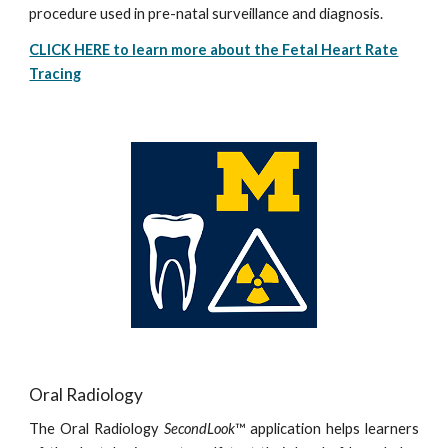
procedure used in pre-natal surveillance and diagnosis.
CLICK HERE to learn more about the Fetal Heart Rate
Tracing
Oral Radiology
The Oral Radiology
SecondLook
™ application helps learners