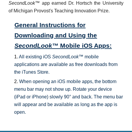
SecondLook
™ app earned Dr. Hortsch the University
of Michigan Provost's Teaching Innovation Prize.
General Instructions for
Downloading and Using the
SecondLook™
Mobile iOS Apps:
1.
All existing iOS
SecondLook™
mobile
applications are available as free downloads from
the iTunes Store.
2.
When opening an iOS mobile apps, the bottom
menu bar may not show up. Rotate your device
(iPad or iPhone) slowly 90° and back. The menu bar
will appear and be available as long as the app is
open.