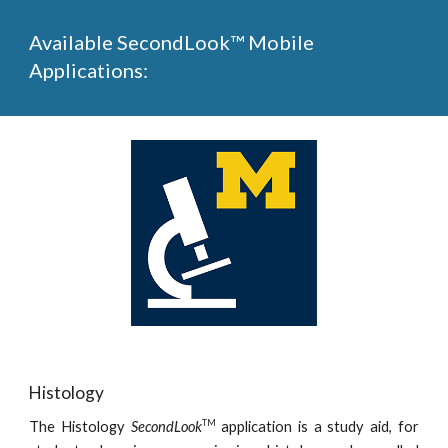
Available SecondLook™ Mobile
Applications:
Histology
TM
The Histology
SecondLook
application is a study aid, for