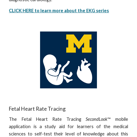
CLICK HERE to learn more about the EKG series
Fetal Heart Rate Tracing
The Fetal Heart Rate Tracing
SecondLook
™ mobile
application is a study aid for learners of the medical
sciences to self-test their level of knowledge about this