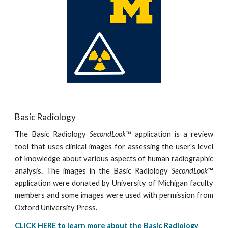
Basic Radiology
The Basic Radiology
SecondLook
™ application is a review
tool that uses clinical images for assessing the user's level
of knowledge about various aspects of human radiographic
analysis. The images in the Basic Radiology
SecondLook
™
application were donated by University of Michigan faculty
members and some images were used with permission from
Oxford University Press.
CLICK HERE to learn more about the Basic Radiology