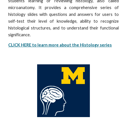
students learning or reviewing histology, also called
microanatomy. It provides a comprehensive series of
histology slides with questions and answers for users to
self-test their level of knowledge, ability to recognize
histological structures, and to understand their functional
significance.
CLICK HERE to learn more about the Histology series