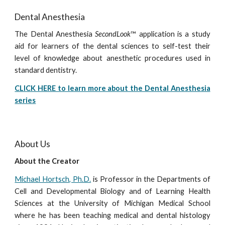
Dental Anesthesia
The Dental Anesthesia
SecondLook
™ application is a study
aid for learners of the dental sciences to self-test their
level of knowledge about anesthetic procedures used in
standard dentistry.
CLICK HERE to learn more about the Dental Anesthesia
series
About Us
About the Creator
Michael Hortsch, Ph.D.
is Professor in the Departments of
Cell and Developmental Biology and of Learning Health
Sciences at the University of Michigan Medical School
where he has been teaching medical and dental histology