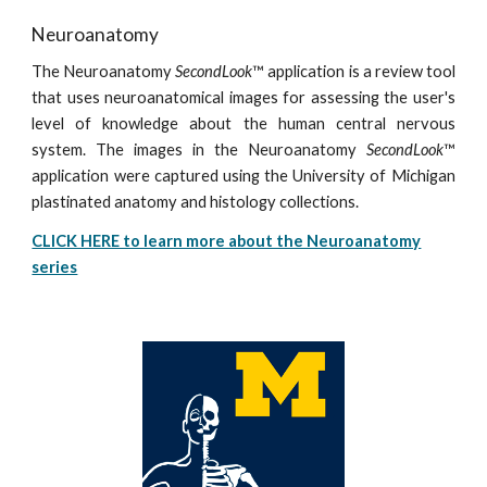
Neuroanatomy
The Neuroanatomy
SecondLook
™ application is a review tool
that uses neuroanatomical images for assessing the user's
level of knowledge about the human central nervous
system. The images in the Neuroanatomy
SecondLook
™
application were captured using the University of Michigan
plastinated anatomy and histology collections.
CLICK HERE to learn more about the Neuroanatomy
series