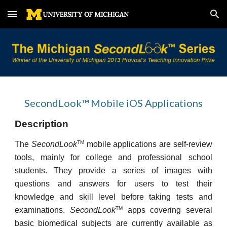
Skip to main content
Skip to navigation
SecondLook™ Mobile iOS Applications
Description
TM
The
SecondLook
mobile applications are self-review
tools, mainly for college and professional school
students. They provide a series of images with
questions and answers for users to test their
knowledge and skill level before taking tests and
TM
examinations.
SecondLook
apps covering several
basic biomedical subjects are currently available as