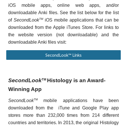
iOS mobile apps, online web apps, and/or
downloadable Anki files. See the list below for the list
TM
of
SecondLook
iOS mobile applications that can be
downloaded from the Apple iTunes Store. For links to
the website version (not downloadable) and the
downloadable Anki files visit:
SecondLook™ Links
SecondLook
Histology
is
an Award-
TM
Winning App
TM
SecondLook
mobile applications have been
downloaded from the iTune and Google Play app
stores more than 232,000 times from 214 different
countries and territories. In 2013, the original Histology